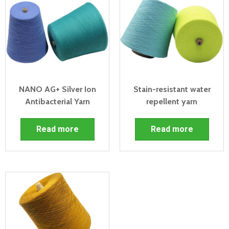
NANO AG+ Silver Ion
Stain-resistant water
Antibacterial Yarn
repellent yarn
Read more
Read more