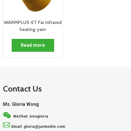
WARMPLUS-ET Far infrared
heating yarn
Read more
Contact Us
Ms. Gloria Wong
WeChat: sinogloria
Email: gloria@juntextile.com