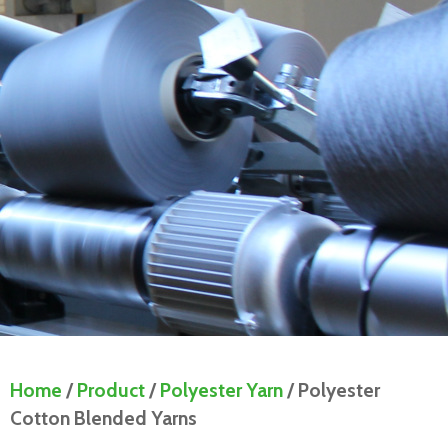
Home
/
Product
/
Polyester Yarn
/ Polyester
Cotton Blended Yarns