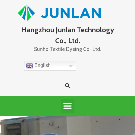
Hangzhou Junlan Technology
Co., Ltd.
Sunho Textile Dyeing Co., Ltd.
English