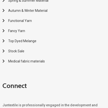
Spring & Summer Material
Autumn & Winter Material
Functional Yarn
Fancy Yarn
Top Dyed Melange
Stock Sale
Medical fabric materials
Connect
Juntextile is professionally engaged in the development and