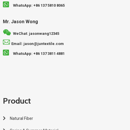
WhatsApp: +86 137 5810 8065
Mr. Jason Wong
WeChat: jasonwang12345
Email: jason@juntextile.com
WhatsApp: +86 137 3811 4881
Product
Natural Fiber