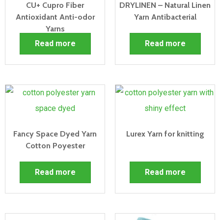
CU+ Cupro Fiber
DRYLINEN – Natural Linen
Antioxidant Anti-odor
Yarn Antibacterial
Yarns
Read more
Read more
Fancy Space Dyed Yarn
Lurex Yarn for knitting
Cotton Poyester
Read more
Read more