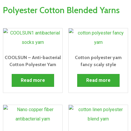
Polyester Cotton Blended Yarns
COOLSUN – Anti-bacterial
Cotton polyester yarn
Cotton Polyester Yarn
fancy scaly style
Read more
Read more