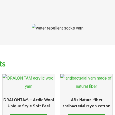
ts
DRALONTAM – Acrlic Wool
AB+ Natural fiber
Unique Style Soft Feel
antibacterial rayon cotton