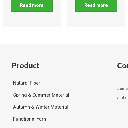
Read more
Read more
Product
Co
Natural Fiber
Junte
Spring & Summer Material
and st
Autumn & Winter Material
Functional Yarn