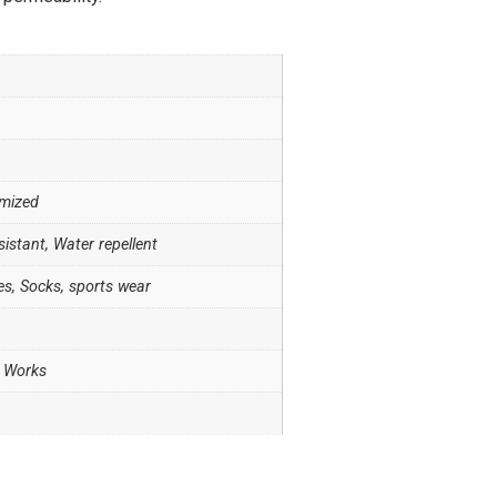
omized
sistant, Water repellent
es, Socks, sports wear
W Works