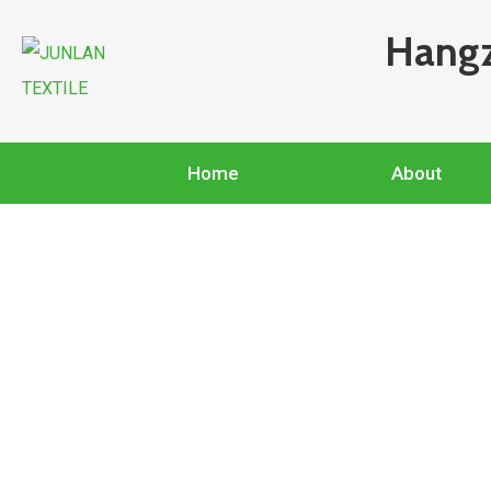
Hangz
Home
About