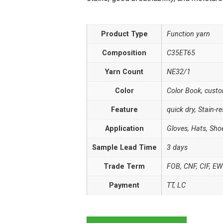
Product Type
Function yarn
Composition
C35ET65
Yarn Count
NE32/1
Color
Color Book, cust
Feature
quick dry, Stain-re
Application
Gloves, Hats, Sho
Sample Lead Time
3 days
Trade Term
FOB, CNF, CIF, E
Payment
TT, LC