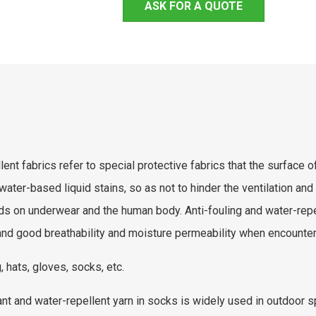
ASK FOR A QUOTE
ent fabrics refer to special protective fabrics that the surface of
water-based liquid stains, so as not to hinder the ventilation and 
ids on underwear and the human body. Anti-fouling and water-repel
nd good breathability and moisture permeability when encounteri
, hats, gloves, socks, etc.
ant and water-repellent yarn in socks is widely used in outdoor sp