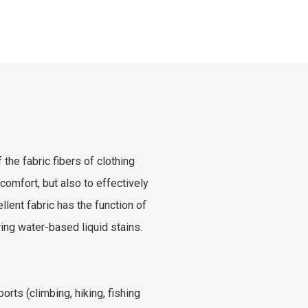
 the fabric fibers of clothing
comfort, but also to effectively
lent fabric has the function of
ng water-based liquid stains.
orts (climbing, hiking, fishing