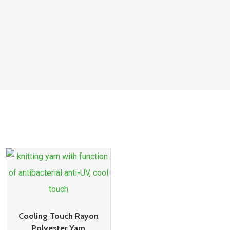
Cooling Touch Rayon
Polyester Yarn