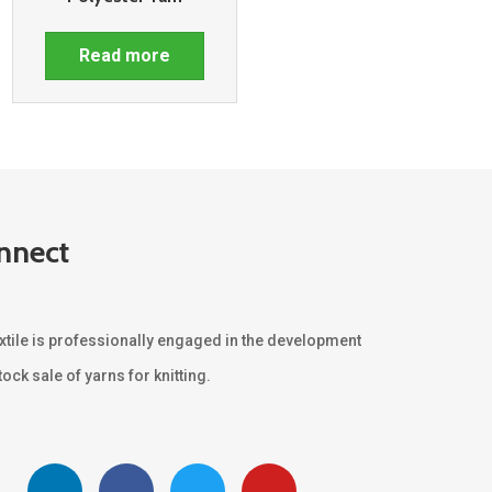
Read more
nnect
xtile is professionally engaged in the development
ock sale of yarns for knitting.