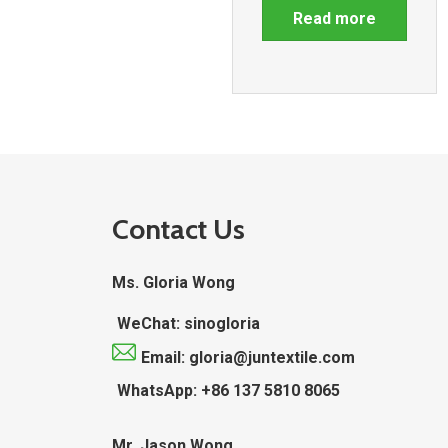
Read more
Contact Us
Ms. Gloria Wong
WeChat: sinogloria
Email: gloria@juntextile.com
WhatsApp: +86 137 5810 8065
Mr. Jason Wong