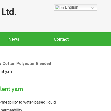
English
Ltd.
News
Contact
/
Cotton Polyester Blended
ent yarn
llent yarn
rmeability to water-based liquid
 permeability.