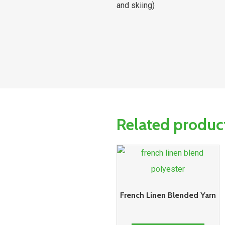
and skiing)
Related produc
French Linen Blended Yarn