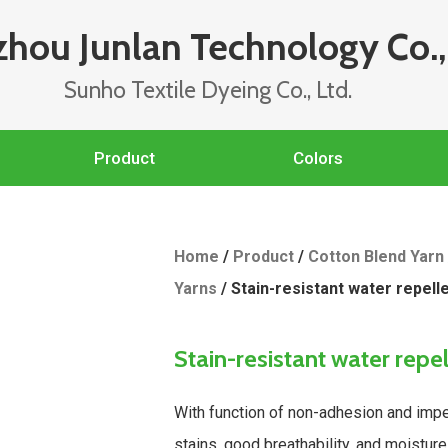
hou Junlan Technology Co., 
Sunho Textile Dyeing Co., Ltd.
Product
Colors
Home
/
Product
/
Cotton Blend Yarn
Yarns
/ Stain-resistant water repell
Stain-resistant water repe
With function of non-adhesion and impe
stains, good breathability, and moisture