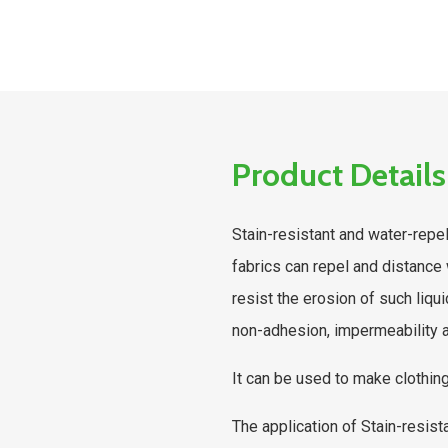
Product Details
Stain-resistant and water-repell
fabrics can repel and distance 
resist the erosion of such liqu
non-adhesion, impermeability a
It can be used to make clothing
The application of Stain-resist