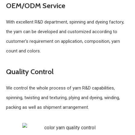
OEM/ODM Service
With excellent R&D department, spinning and dyeing factory,
the yarn can be developed and customized according to
customer’s requirement on application, composition, yarn
count and colors.
Quality Control
We control the whole process of yarn R&D capabilities,
spinning, twisting and texturing, plying and dyeing, winding,
packing as well as shipment arrangement.