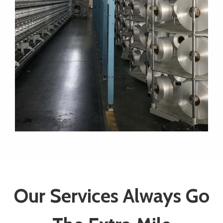
Our Services Always Go