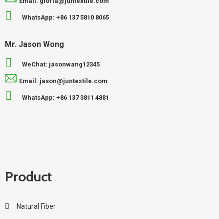
Email: gloria@juntextile.com
WhatsApp: +86 137 5810 8065
Mr. Jason Wong
WeChat: jasonwang12345
Email: jason@juntextile.com
WhatsApp: +86 137 3811 4881
Product
Natural Fiber