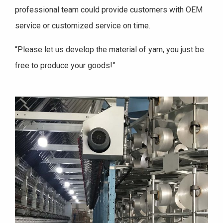
professional team could provide customers with OEM
service or customized service on time.
“Please let us develop the material of yarn, you just be
free to produce your goods!”