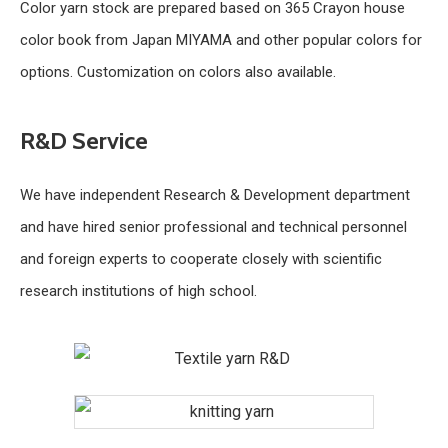
Color yarn stock are prepared based on 365 Crayon house
color book from Japan MIYAMA and other popular colors for
options. Customization on colors also available.
R&D Service
We have independent Research & Development department
and have hired senior professional and technical personnel
and foreign experts to cooperate closely with scientific
research institutions of high school.