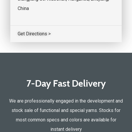
China
Get Directions >
7-Day Fast Delivery
We are professionally engaged in the development and
stock sale of functional and special yarns. Stocks for
most common specs and colors are available for
instant delivery