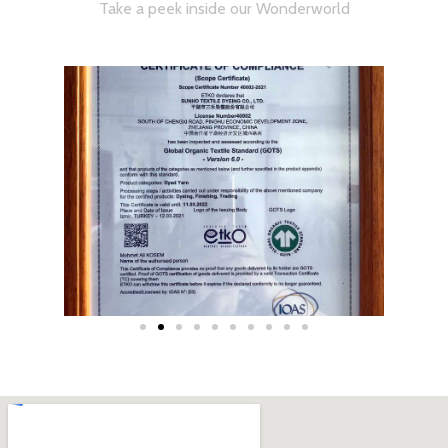
Take a peek inside our Wonderworld