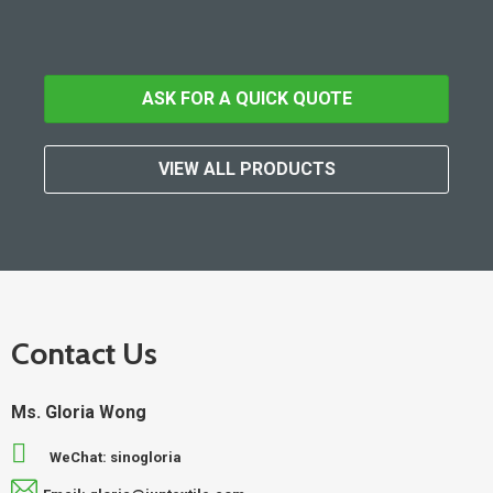
ASK FOR A QUICK QUOTE
VIEW ALL PRODUCTS
Contact Us
Ms. Gloria Wong
WeChat: sinogloria