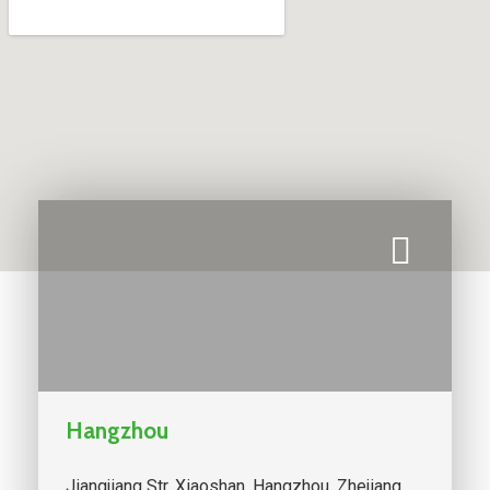
Hangzhou
Jiangjiang Str. Xiaoshan, Hangzhou, Zhejiang,