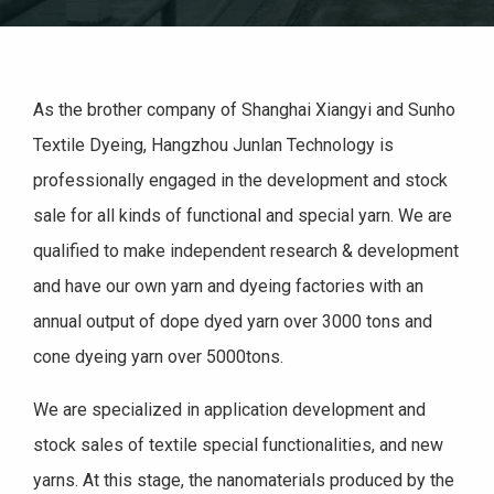
As the brother company of Shanghai Xiangyi and Sunho
Textile Dyeing, Hangzhou Junlan Technology is
professionally engaged in the development and stock
sale for all kinds of functional and special yarn. We are
qualified to make independent research & development
and have our own yarn and dyeing factories with an
annual output of dope dyed yarn over 3000 tons and
cone dyeing yarn over 5000tons.
We are specialized in application development and
stock sales of textile special functionalities, and new
yarns. At this stage, the nanomaterials produced by the