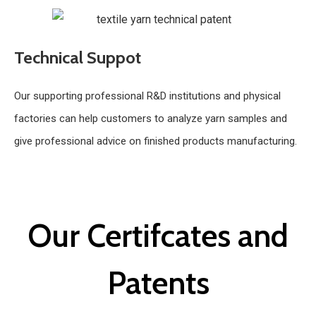
Technical Suppot
Our supporting professional R&D institutions and physical
factories can help customers to analyze yarn samples and
give professional advice on finished products manufacturing.
Our Certifcates and
Patents