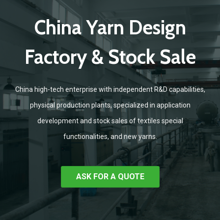
China Yarn Design
Factory & Stock Sale
China high-tech enterprise with independent R&D capabilities,
physical production plants, specialized in application
development and stock sales of textiles special
functionalities, and new yarns.
ASK FOR A QUOTE