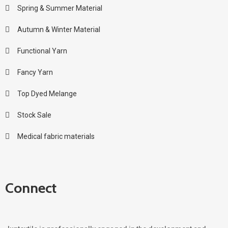
Spring & Summer Material
Autumn & Winter Material
Functional Yarn
Fancy Yarn
Top Dyed Melange
Stock Sale
Medical fabric materials
Connect