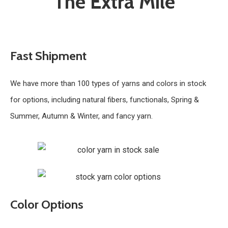
The Extra Mile
Fast Shipment
We have more than 100 types of yarns and colors in stock
for options, including natural fibers, functionals, Spring &
Summer, Autumn & Winter, and fancy yarn.
Color Options