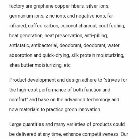
factory are graphene copper fibers, silver ions,
germanium ions, zinc ions, and negative ions, far-
infrared, coffee carbon, coconut charcoal, cool feeling,
heat generation, heat preservation, anti-pilling,
antistatic, antibacterial, deodorant, deodorant, water
absorption and quick-drying, silk protein moisturizing,
shea butter moisturizing, etc.
Product development and design adhere to “strives for
the high-cost performance of both function and
comfort” and base on the advanced technology and
new materials to practice green innovation.
Large quantities and many varieties of products could
be delivered at any time, enhance competitiveness. Our