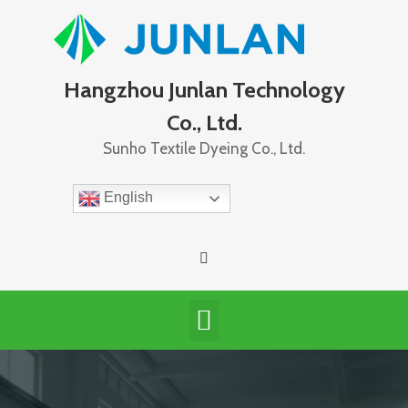
Hangzhou Junlan Technology
Co., Ltd.
Sunho Textile Dyeing Co., Ltd.
English