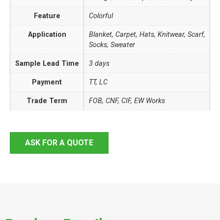
Feature
Colorful
Application
Blanket, Carpet, Hats, Knitwear, Scarf,
Socks, Sweater
Sample Lead Time
3 days
Payment
TT, LC
Trade Term
FOB, CNF, CIF, EW Works
ASK FOR A QUOTE