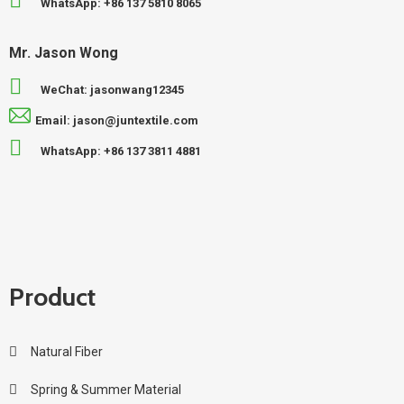
WhatsApp: +86 137 5810 8065
Mr. Jason Wong
WeChat: jasonwang12345
Email: jason@juntextile.com
WhatsApp: +86 137 3811 4881
Product
Natural Fiber
Spring & Summer Material