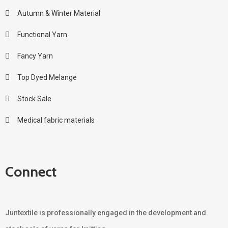
Autumn & Winter Material
Functional Yarn
Fancy Yarn
Top Dyed Melange
Stock Sale
Medical fabric materials
Connect
Juntextile is professionally engaged in the development and