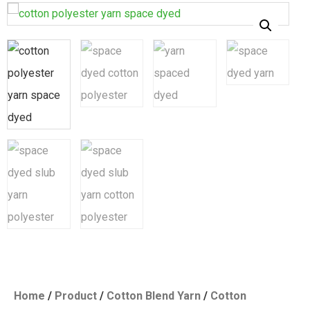
Home
/
Product
/
Cotton Blend Yarn
/
Cotton