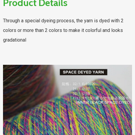
Product Details
Through a special dyeing process, the yarn is dyed with 2
colors or more than 2 colors to make it colorful and looks
gradational