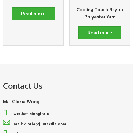
Cooling Touch Rayon
Read more
Polyester Yarn
Read more
Contact Us
Ms. Gloria Wong
WeChat: sinogloria
Email: gloria@juntextile.com