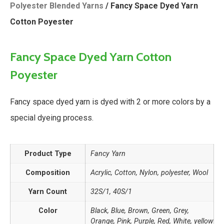
Polyester Blended Yarns
/ Fancy Space Dyed Yarn
Cotton Poyester
Fancy Space Dyed Yarn Cotton
Poyester
Fancy space dyed yarn is dyed with 2 or more colors by a
special dyeing process.
Product Type
Fancy Yarn
Composition
Acrylic, Cotton, Nylon, polyester, Wool
Yarn Count
32S/1, 40S/1
Color
Black, Blue, Brown, Green, Grey,
Orange, Pink, Purple, Red, White, yellow