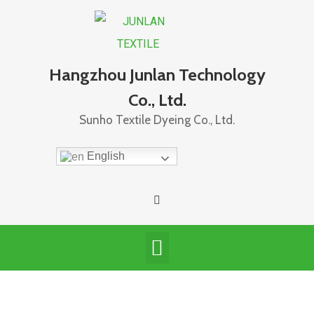
Hangzhou Junlan Technology
Co., Ltd.
Sunho Textile Dyeing Co., Ltd.
English