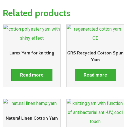
Related products
Lurex Yarn for knitting
GRS Recycled Cotton Spun
Yarn
Read more
Read more
Natural Linen Cotton Yarn