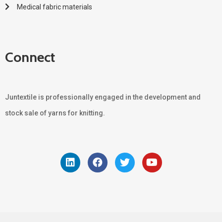
Medical fabric materials
Connect
Juntextile is professionally engaged in the development and
stock sale of yarns for knitting.