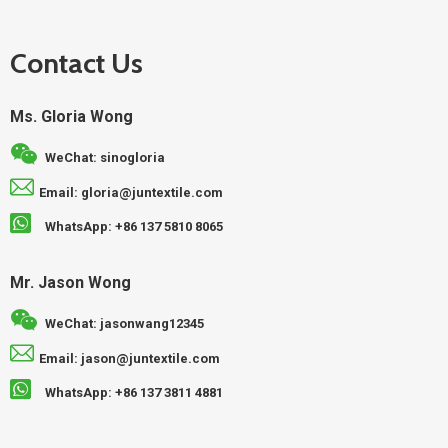
Contact Us
Ms. Gloria Wong
WeChat: sinogloria
Email: gloria@juntextile.com
WhatsApp: +86 137 5810 8065
Mr. Jason Wong
WeChat: jasonwang12345
Email: jason@juntextile.com
WhatsApp: +86 137 3811 4881