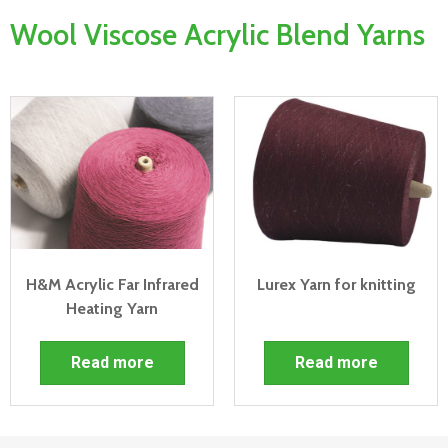
Wool Viscose Acrylic Blend Yarns
H&M Acrylic Far Infrared
Lurex Yarn for knitting
Heating Yarn
Read more
Read more