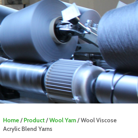
Home
/
Product
/
Wool Yarn
/ Wool Viscose
Acrylic Blend Yarns