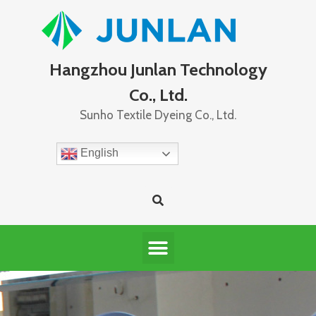
Hangzhou Junlan Technology
Co., Ltd.
Sunho Textile Dyeing Co., Ltd.
English