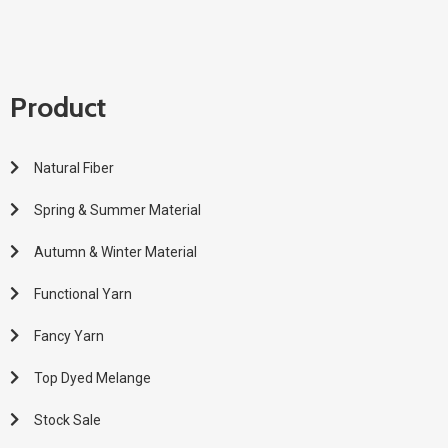
Product
Natural Fiber
Spring & Summer Material
Autumn & Winter Material
Functional Yarn
Fancy Yarn
Top Dyed Melange
Stock Sale