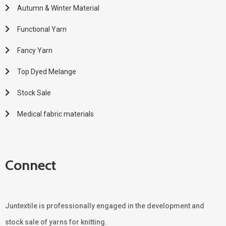
Autumn & Winter Material
Functional Yarn
Fancy Yarn
Top Dyed Melange
Stock Sale
Medical fabric materials
Connect
Juntextile is professionally engaged in the development and
stock sale of yarns for knitting.