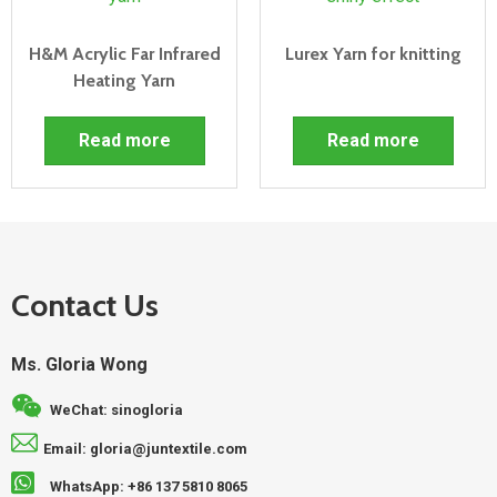
H&M Acrylic Far Infrared
Lurex Yarn for knitting
Heating Yarn
Read more
Read more
Contact Us
Ms. Gloria Wong
WeChat: sinogloria
Email: gloria@juntextile.com
WhatsApp: +86 137 5810 8065