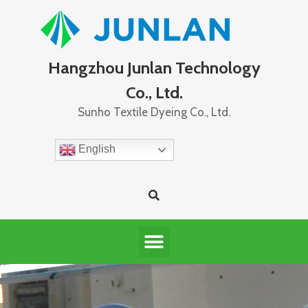
Hangzhou Junlan Technology
Co., Ltd.
Sunho Textile Dyeing Co., Ltd.
English