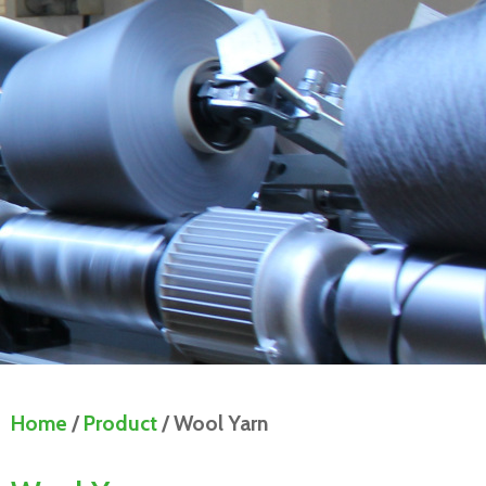
Home
/
Product
/ Wool Yarn