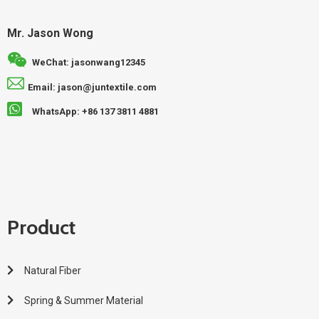
Mr. Jason Wong
WeChat: jasonwang12345
Email: jason@juntextile.com
WhatsApp: +86 137 3811 4881
Product
Natural Fiber
Spring & Summer Material