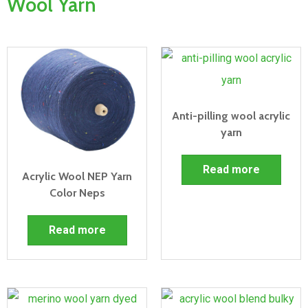
Wool Yarn
Anti-pilling wool acrylic
yarn
Read more
Acrylic Wool NEP Yarn
Color Neps
Read more