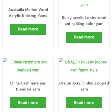
Australia Merino Wool
Acrylic Knitting Yarns
Bulky acrylic lambs wool
anti-pilling color yarn
Read more
Read more
China Cashmere and
Dralon Acrylic Slub Looped
Blended Yarn
Yarn
Read more
Read more