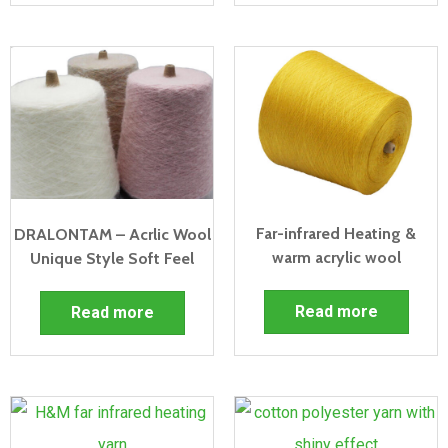
Far-infrared Heating &
DRALONTAM – Acrlic Wool
warm acrylic wool
Unique Style Soft Feel
Read more
Read more