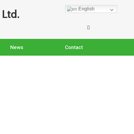
English
Ltd.
News
Contact