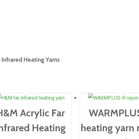
r Infrared Heating Yarns
H&M Acrylic Far
WARMPLU
nfrared Heating
heating yarn 