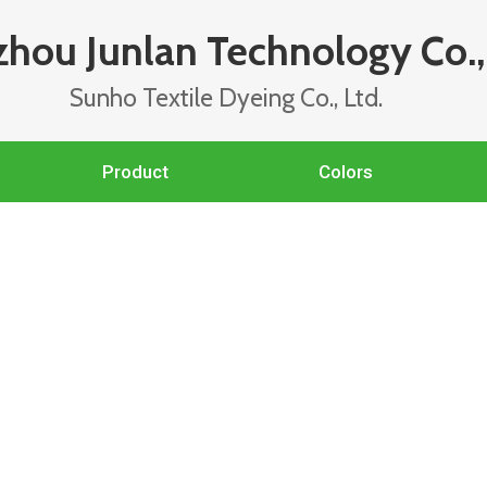
hou Junlan Technology Co., 
Sunho Textile Dyeing Co., Ltd.
Product
Colors