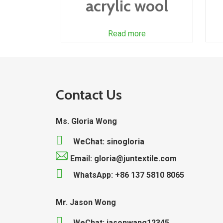
acrylic wool
Read more
Contact Us
Ms. Gloria Wong
WeChat: sinogloria
Email: gloria@juntextile.com
WhatsApp: +86 137 5810 8065
Mr. Jason Wong
WeChat: jasonwang12345