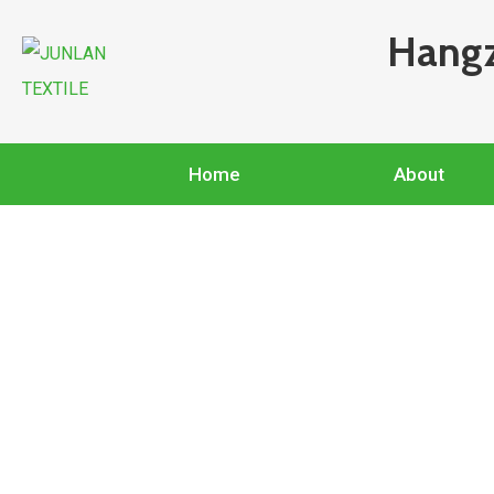
Hangz
Home
About