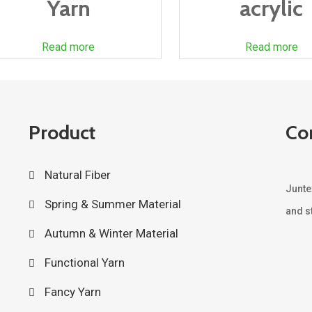
Yarn
acrylic
Read more
Read more
Product
Co
Natural Fiber
Junte
Spring & Summer Material
and st
Autumn & Winter Material
Functional Yarn
Fancy Yarn