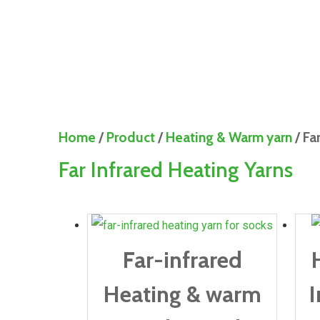
Home
/
Product
/
Heating & Warm yarn
/ Fa
Far Infrared Heating Yarns
Far-infrared
Heating & warm
I