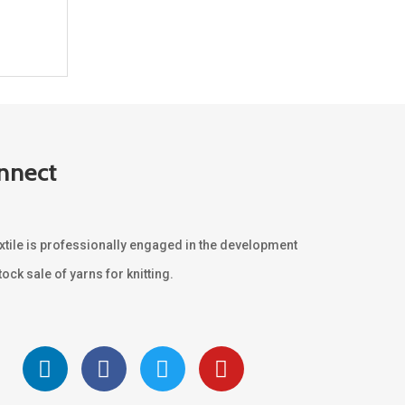
nnect
xtile is professionally engaged in the development
ock sale of yarns for knitting.