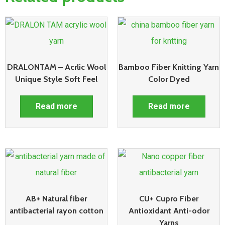
DRALONTAM – Acrlic Wool
Bamboo Fiber Knitting Yarn
Unique Style Soft Feel
Color Dyed
Read more
Read more
AB+ Natural fiber
CU+ Cupro Fiber
antibacterial rayon cotton
Antioxidant Anti-odor
Yarns