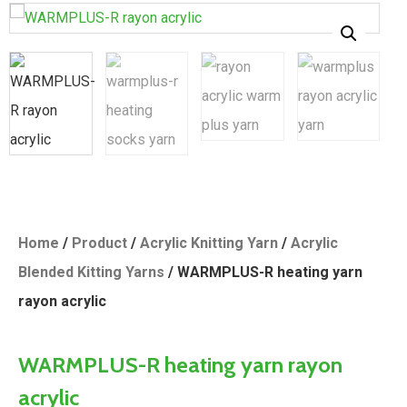
Home
/
Product
/
Acrylic Knitting Yarn
/
Acrylic
Blended Kitting Yarns
/ WARMPLUS-R heating yarn
rayon acrylic
WARMPLUS-R heating yarn rayon
acrylic