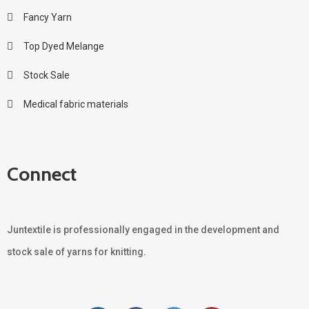
Fancy Yarn
Top Dyed Melange
Stock Sale
Medical fabric materials
Connect
Juntextile is professionally engaged in the development and
stock sale of yarns for knitting.