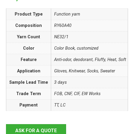
Product Type
Function yarn
Composition
RY60A40
Yarn Count
NE32/1
Color
Color Book, customized
Feature
Anti-odor, deodorant, Fluffy, Heat, Soft
Application
Gloves, Knitwear, Socks, Sweater
Sample Lead Time
3 days
Trade Term
FOB, CNF, CIF, EW Works
Payment
TT, LC
ASK FOR A QUOTE