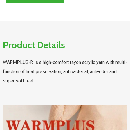
Product Details
WARMPLUS-R is a high-comfort rayon acrylic yarn with multi-
function of heat preservation, antibacterial, anti-odor and
super soft feel.