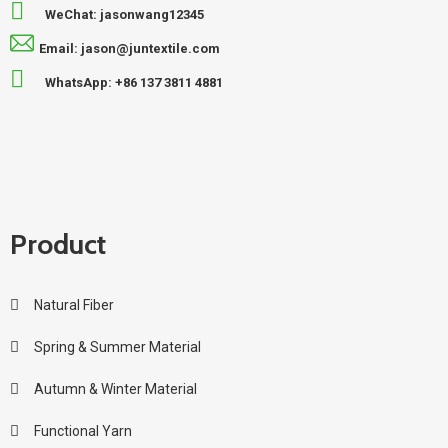
WeChat: jasonwang12345
Email: jason@juntextile.com
WhatsApp: +86 137 3811 4881
Product
Natural Fiber
Spring & Summer Material
Autumn & Winter Material
Functional Yarn