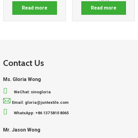
Read more
Read more
Contact Us
Ms. Gloria Wong
WeChat: sinogloria
Email: gloria@juntextile.com
WhatsApp: +86 137 5810 8065
Mr. Jason Wong