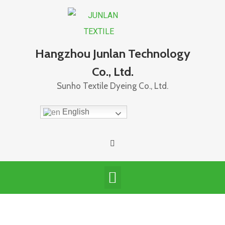
Hangzhou Junlan Technology
Co., Ltd.
Sunho Textile Dyeing Co., Ltd.
English