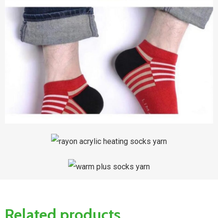
Related products