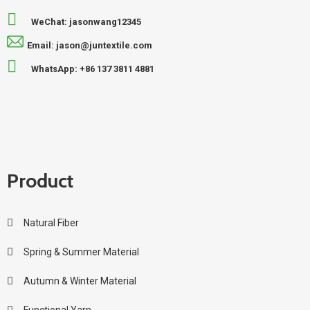
WeChat: jasonwang12345
Email: jason@juntextile.com
WhatsApp: +86 137 3811 4881
Product
Natural Fiber
Spring & Summer Material
Autumn & Winter Material
Functional Yarn