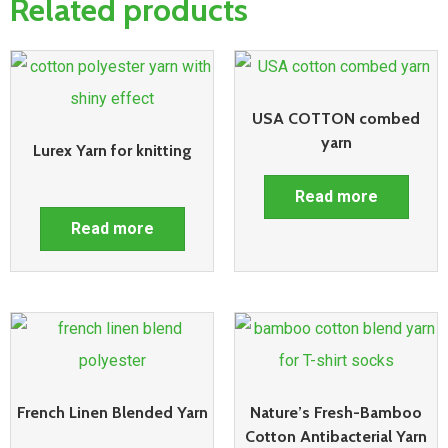
Related products
USA COTTON combed
yarn
Lurex Yarn for knitting
Read more
Read more
French Linen Blended Yarn
Nature’s Fresh-Bamboo
Cotton Antibacterial Yarn