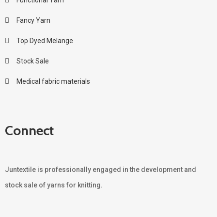
Fancy Yarn
Top Dyed Melange
Stock Sale
Medical fabric materials
Connect
Juntextile is professionally engaged in the development and
stock sale of yarns for knitting.