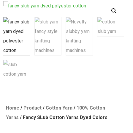
Home
/
Product
/
Cotton Yarn
/
100% Cotton
Yarns
/ Fancy SLub Cotton Yarns Dyed Colors