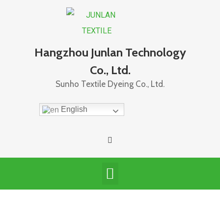
Hangzhou Junlan Technology
Co., Ltd.
Sunho Textile Dyeing Co., Ltd.
English