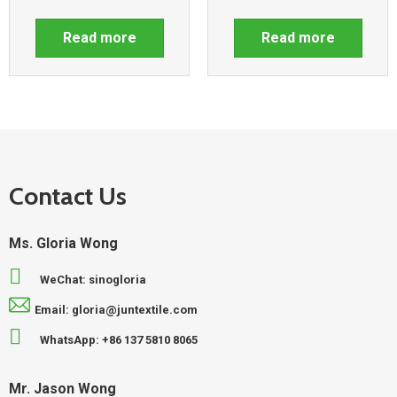
Read more
Read more
Contact Us
Ms. Gloria Wong
WeChat: sinogloria
Email: gloria@juntextile.com
WhatsApp: +86 137 5810 8065
Mr. Jason Wong