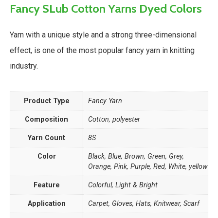
Fancy SLub Cotton Yarns Dyed Colors
Yarn with a unique style and a strong three-dimensional
effect, is one of the most popular fancy yarn in knitting
industry.
Product Type
Fancy Yarn
Composition
Cotton, polyester
Yarn Count
8S
Color
Black, Blue, Brown, Green, Grey,
Orange, Pink, Purple, Red, White, yellow
Feature
Colorful, Light & Bright
Application
Carpet, Gloves, Hats, Knitwear, Scarf