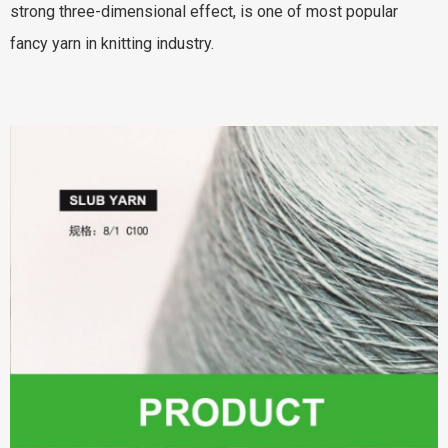
strong three-dimensional effect, is one of most popular
fancy yarn in knitting industry.