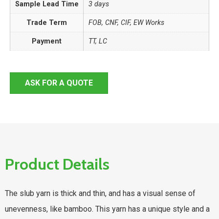
Sample Lead Time
3 days
Trade Term
FOB, CNF, CIF, EW Works
Payment
TT, LC
ASK FOR A QUOTE
Product Details
The slub yarn is thick and thin, and has a visual sense of
unevenness, like bamboo. This yarn has a unique style and a