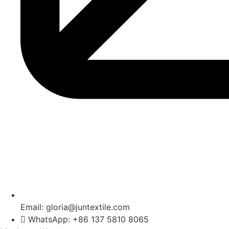
Email: gloria@juntextile.com
WhatsApp: +86 137 5810 8065