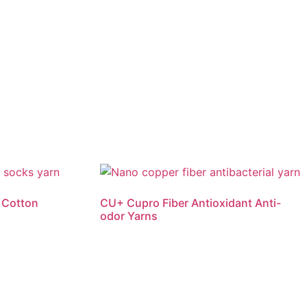
 Cotton
CU+ Cupro Fiber Antioxidant Anti-
odor Yarns
Read more