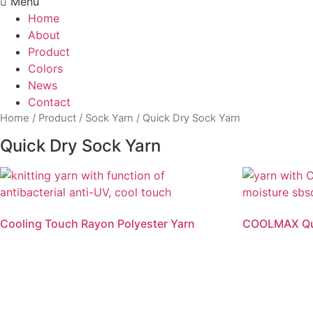
Menu
Home
About
Product
Colors
News
Contact
Home
/
Product
/
Sock Yarn
/ Quick Dry Sock Yarn
Quick Dry Sock Yarn
Cooling Touch Rayon Polyester Yarn
COOLMAX Qui
Read more
Read mo