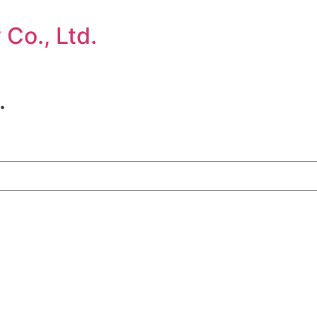
Co., Ltd.
.