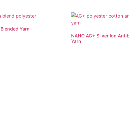
 Blended Yarn
NANO AG+ Silver Ion Antib
Yarn
re
Read more