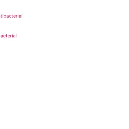
acterial