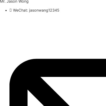
Mr. Jason Wong
WeChat: jasonwang12345