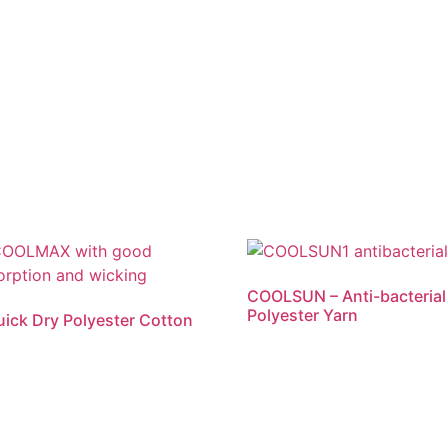
COOLSUN – Anti-bacterial
Polyester Yarn
ck Dry Polyester Cotton
Read more
re