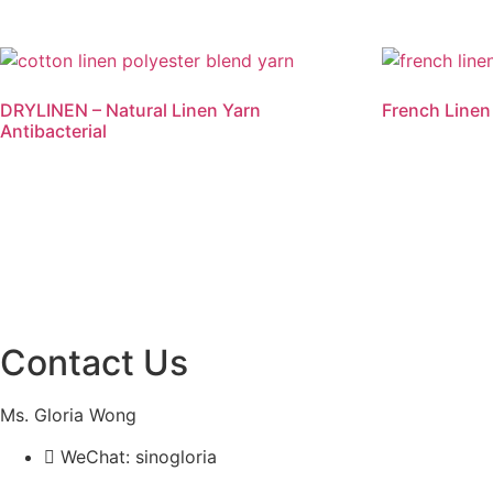
DRYLINEN – Natural Linen Yarn
French Linen
Antibacterial
Read more
Read mo
Contact Us
Ms. Gloria Wong
WeChat: sinogloria