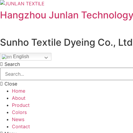
Hangzhou Junlan Technology 
Sunho Textile Dyeing Co., Ltd
English
Search
Close
Home
About
Product
Colors
News
Contact