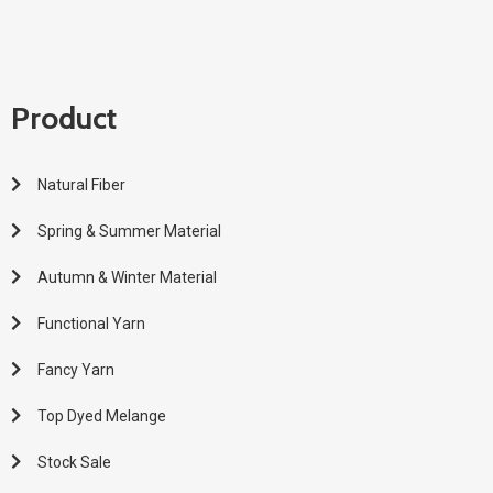
Product
Natural Fiber
Spring & Summer Material
Autumn & Winter Material
Functional Yarn
Fancy Yarn
Top Dyed Melange
Stock Sale