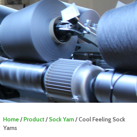
Home
/
Product
/
Sock Yarn
/ Cool Feeling Sock
Yarns