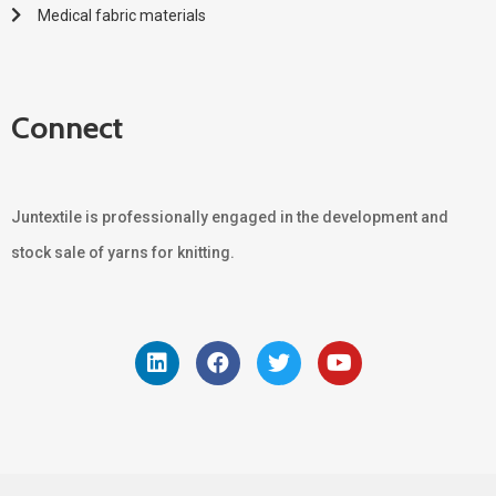
Medical fabric materials
Connect
Juntextile is professionally engaged in the development and
stock sale of yarns for knitting.