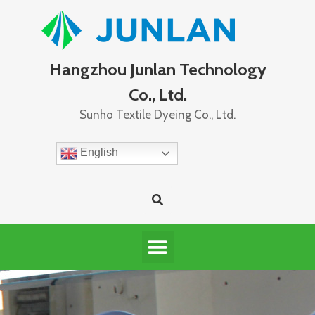
Hangzhou Junlan Technology
Co., Ltd.
Sunho Textile Dyeing Co., Ltd.
English