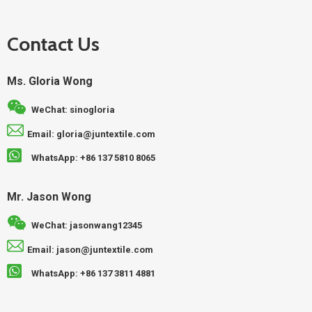
Contact Us
Ms. Gloria Wong
WeChat: sinogloria
Email: gloria@juntextile.com
WhatsApp: +86 137 5810 8065
Mr. Jason Wong
WeChat: jasonwang12345
Email: jason@juntextile.com
WhatsApp: +86 137 3811 4881