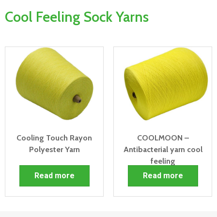
Cool Feeling Sock Yarns
Cooling Touch Rayon
COOLMOON –
Polyester Yarn
Antibacterial yarn cool
feeling
Read more
Read more