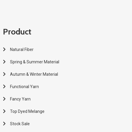
Product
Natural Fiber
Spring & Summer Material
Autumn & Winter Material
Functional Yarn
Fancy Yarn
Top Dyed Melange
Stock Sale