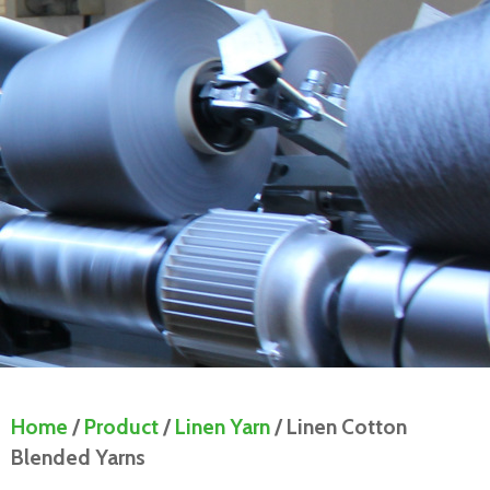
Home
/
Product
/
Linen Yarn
/ Linen Cotton
Blended Yarns