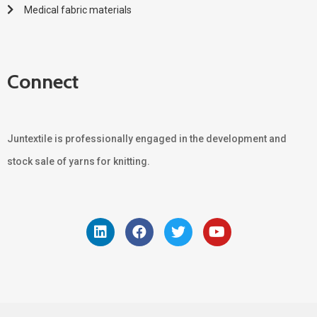
Medical fabric materials
Connect
Juntextile is professionally engaged in the development and
stock sale of yarns for knitting.