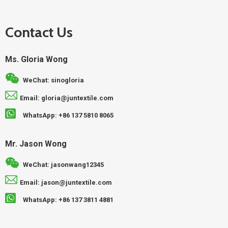
Contact Us
Ms. Gloria Wong
WeChat: sinogloria
Email: gloria@juntextile.com
WhatsApp: +86 137 5810 8065
Mr. Jason Wong
WeChat: jasonwang12345
Email: jason@juntextile.com
WhatsApp: +86 137 3811 4881