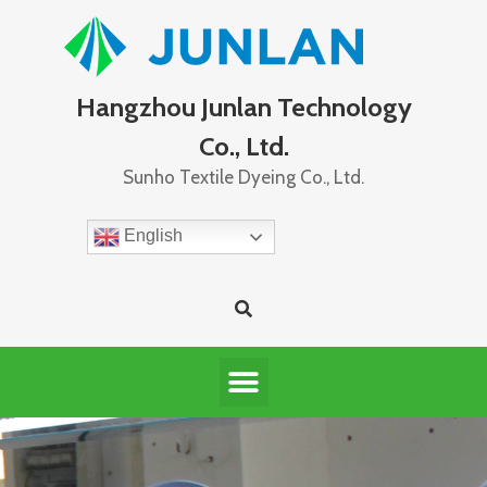
Hangzhou Junlan Technology
Co., Ltd.
Sunho Textile Dyeing Co., Ltd.
English