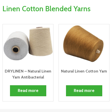
Linen Cotton Blended Yarns
DRYLINEN – Natural Linen
Natural Linen Cotton Yarn
Yarn Antibacterial
Read more
Read more