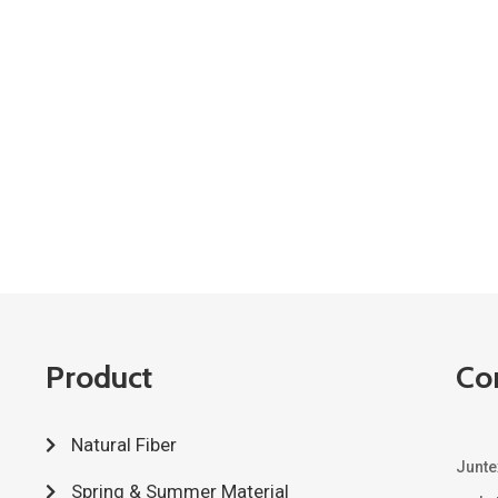
Product
Co
Natural Fiber
Junte
Spring & Summer Material