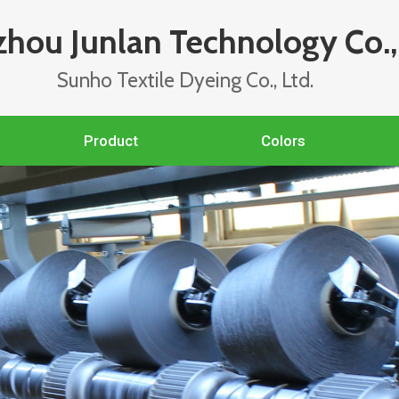
hou Junlan Technology Co., 
Sunho Textile Dyeing Co., Ltd.
Product
Colors