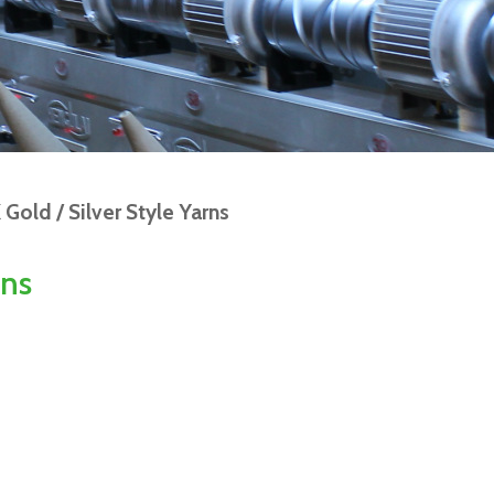
Gold / Silver Style Yarns
rns