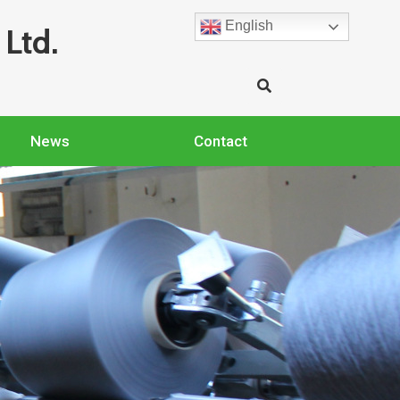
English
Ltd.
News
Contact