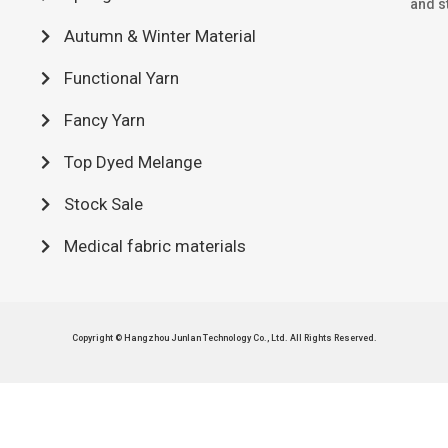
and st
Autumn & Winter Material
Functional Yarn
Fancy Yarn
Top Dyed Melange
Stock Sale
Medical fabric materials
Copyright © Hangzhou Junlan Technology Co., Ltd. All Rights Reserved.