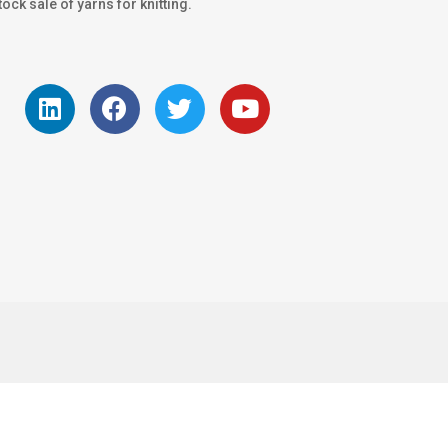
ock sale of yarns for knitting.