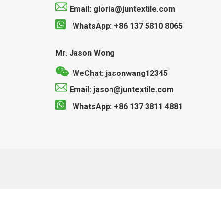
Email: gloria@juntextile.com
WhatsApp: +86 137 5810 8065
Mr. Jason Wong
WeChat: jasonwang12345
Email: jason@juntextile.com
WhatsApp: +86 137 3811 4881