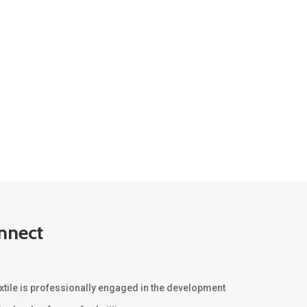
nnect
xtile is professionally engaged in the development