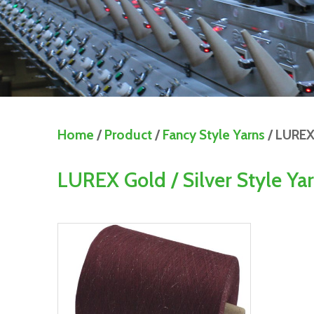
Home
/
Product
/
Fancy Style Yarns
/ LUREX 
LUREX Gold / Silver Style Ya