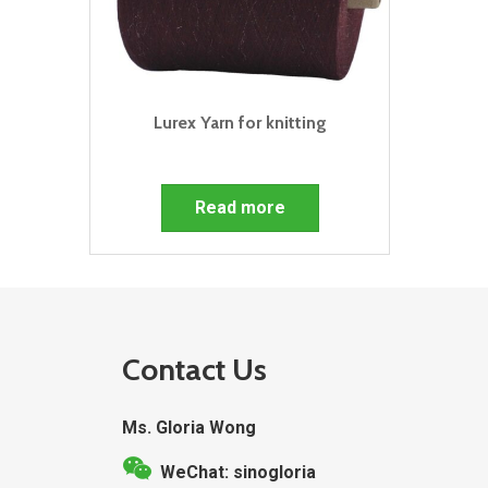
Lurex Yarn for knitting
Read more
Contact Us
Ms. Gloria Wong
WeChat: sinogloria