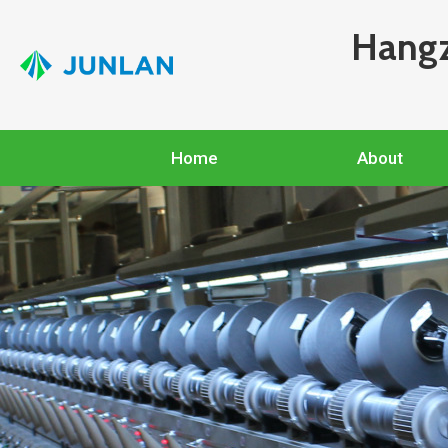
Hangz
Home
About