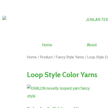
Home
About
Home
/
Product
/
Fancy Style Yarns
/ Loop Style C
Loop Style Color Yarns