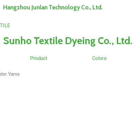
Hangzhou Junlan Technology Co., Ltd.
Sunho Textile Dyeing Co., Ltd.
Product
Colors
olor Yarns