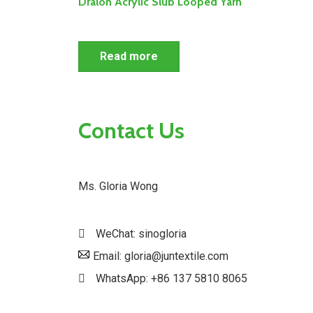
Dralon Acrylic Slub Looped Yarn
Read more
Contact Us
Ms. Gloria Wong
WeChat: sinogloria
Email: gloria@juntextile.com
WhatsApp: +86 137 5810 8065