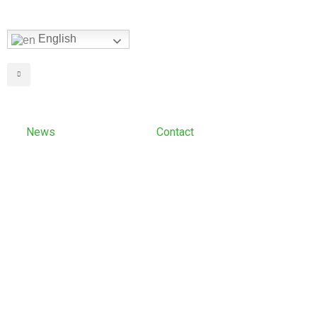
English
News
Contact