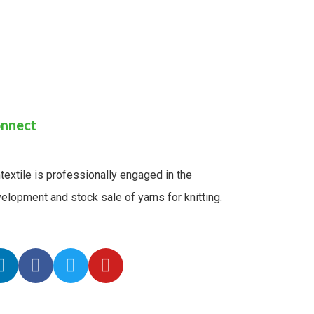
nnect
textile is professionally engaged in the
elopment and stock sale of yarns for knitting.