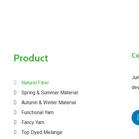
Co
Product
Jun
Natural Fiber
dev
Spring & Summer Material
Autumn & Winter Material
Functional Yarn
Fancy Yarn
Top Dyed Melange