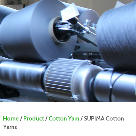
Home
/
Product
/
Cotton Yarn
/ SUPIMA Cotton
Yarns