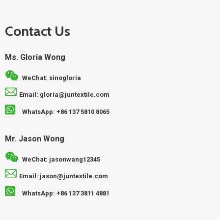
Contact Us
Ms. Gloria Wong
WeChat: sinogloria
Email: gloria@juntextile.com
WhatsApp: +86 137 5810 8065
Mr. Jason Wong
WeChat: jasonwang12345
Email: jason@juntextile.com
WhatsApp: +86 137 3811 4881