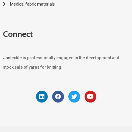
Medical fabric materials
Connect
Juntextile is professionally engaged in the development and
stock sale of yarns for knitting.