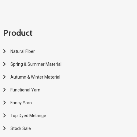
Product
Natural Fiber
Spring & Summer Material
Autumn & Winter Material
Functional Yarn
Fancy Yarn
Top Dyed Melange
Stock Sale