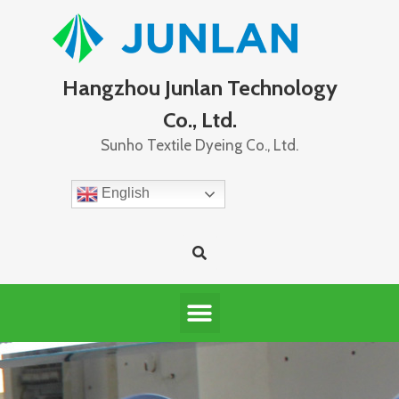
Hangzhou Junlan Technology
Co., Ltd.
Sunho Textile Dyeing Co., Ltd.
English