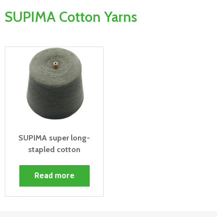
SUPIMA Cotton Yarns
SUPIMA super long-
stapled cotton
Read more