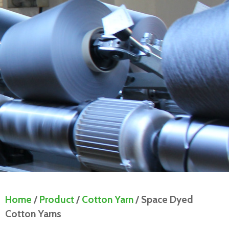
Home
/
Product
/
Cotton Yarn
/ Space Dyed
Cotton Yarns