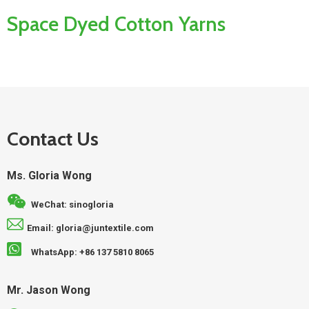
Space Dyed Cotton Yarns
Contact Us
Ms. Gloria Wong
WeChat: sinogloria
Email: gloria@juntextile.com
WhatsApp: +86 137 5810 8065
Mr. Jason Wong