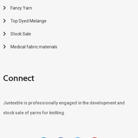
Fancy Yarn
Top Dyed Melange
Stock Sale
Medical fabric materials
Connect
Juntextile is professionally engaged in the development and
stock sale of yarns for knitting.