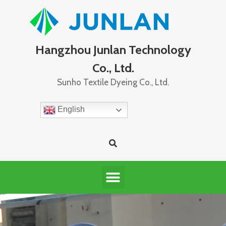
Hangzhou Junlan Technology
Co., Ltd.
Sunho Textile Dyeing Co., Ltd.
English