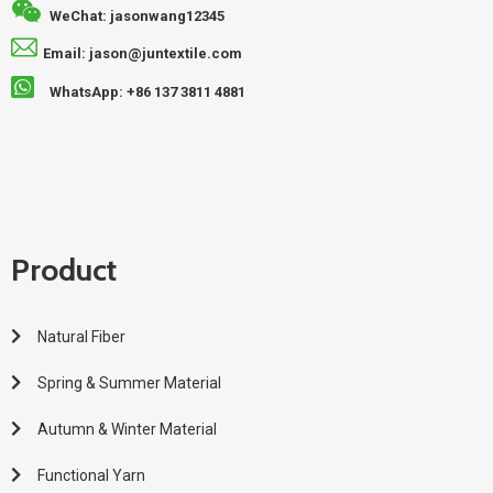
WeChat: jasonwang12345
Email: jason@juntextile.com
WhatsApp: +86 137 3811 4881
Product
Natural Fiber
Spring & Summer Material
Autumn & Winter Material
Functional Yarn