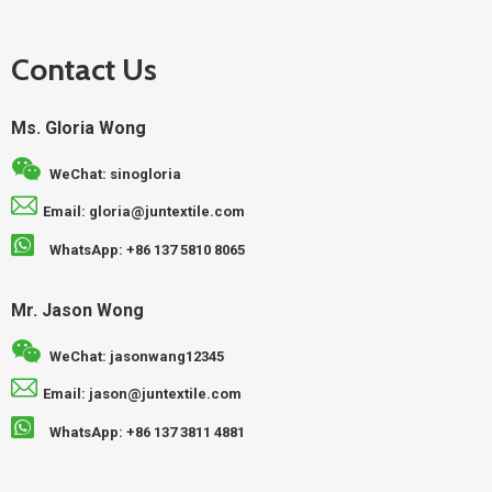
Contact Us
Ms. Gloria Wong
WeChat: sinogloria
Email: gloria@juntextile.com
WhatsApp: +86 137 5810 8065
Mr. Jason Wong
WeChat: jasonwang12345
Email: jason@juntextile.com
WhatsApp: +86 137 3811 4881