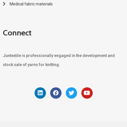
Medical fabric materials
Connect
Juntextile is professionally engaged in the development and
stock sale of yarns for knitting.