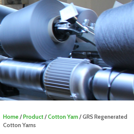
Home
/
Product
/
Cotton Yarn
/ GRS Regenerated
Cotton Yarns