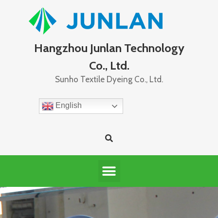
Hangzhou Junlan Technology
Co., Ltd.
Sunho Textile Dyeing Co., Ltd.
English