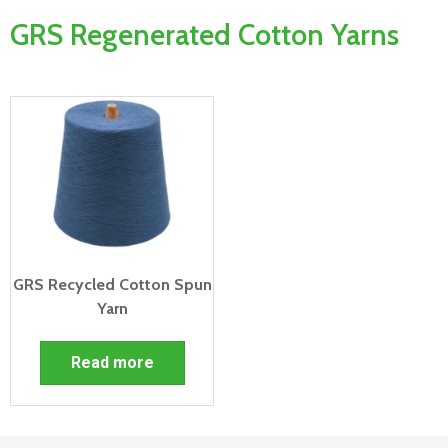
GRS Regenerated Cotton Yarns
GRS Recycled Cotton Spun
Yarn
Read more