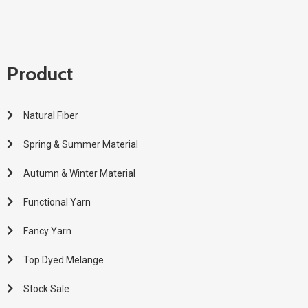
Product
Natural Fiber
Spring & Summer Material
Autumn & Winter Material
Functional Yarn
Fancy Yarn
Top Dyed Melange
Stock Sale