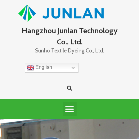
Hangzhou Junlan Technology
Co., Ltd.
Sunho Textile Dyeing Co., Ltd.
English