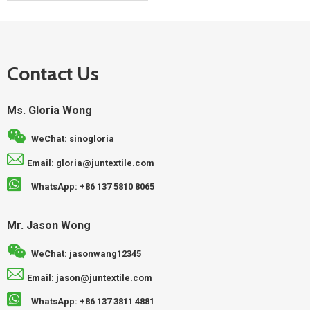
Contact Us
Ms. Gloria Wong
WeChat: sinogloria
Email: gloria@juntextile.com
WhatsApp: +86 137 5810 8065
Mr. Jason Wong
WeChat: jasonwang12345
Email: jason@juntextile.com
WhatsApp: +86 137 3811 4881