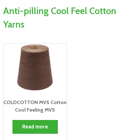
Anti-pilling Cool Feel Cotton
Yarns
COLDCOTTON MVS Cotton
Cool Feeling MVS
Read more