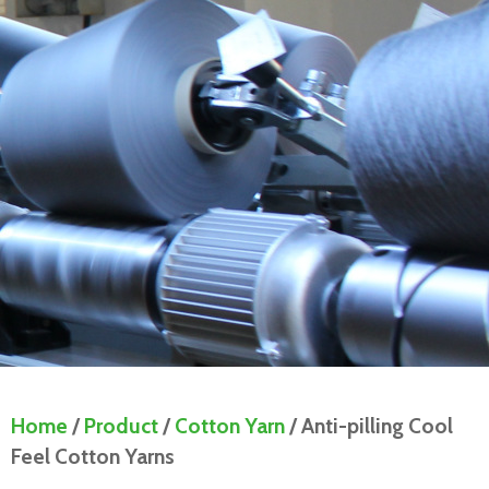
Home
/
Product
/
Cotton Yarn
/ Anti-pilling Cool
Feel Cotton Yarns