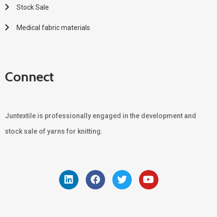
Stock Sale
Medical fabric materials
Connect
Juntextile is professionally engaged in the development and
stock sale of yarns for knitting.