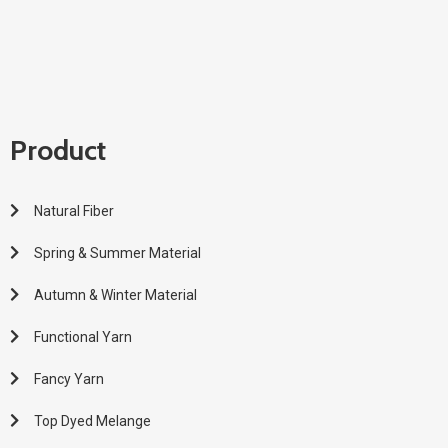
Product
Natural Fiber
Spring & Summer Material
Autumn & Winter Material
Functional Yarn
Fancy Yarn
Top Dyed Melange