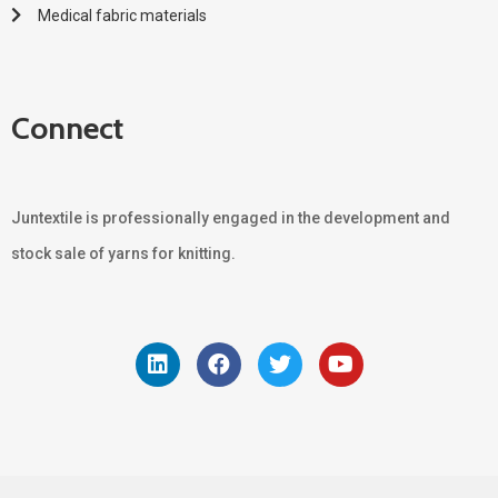
Medical fabric materials
Connect
Juntextile is professionally engaged in the development and
stock sale of yarns for knitting.