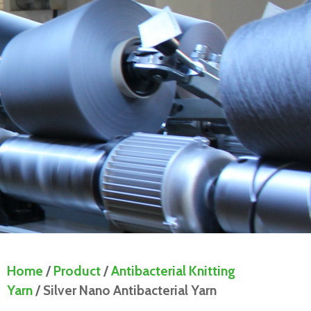
Home
/
Product
/
Antibacterial Knitting
Yarn
/ Silver Nano Antibacterial Yarn