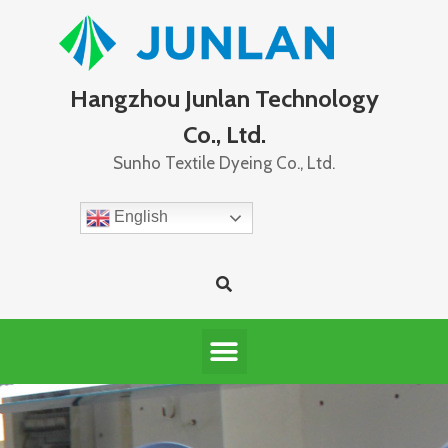
Hangzhou Junlan Technology
Co., Ltd.
Sunho Textile Dyeing Co., Ltd.
English