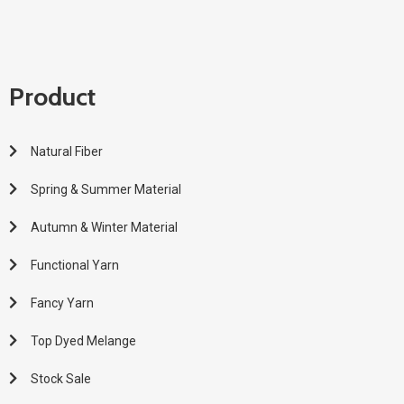
Product
Natural Fiber
Spring & Summer Material
Autumn & Winter Material
Functional Yarn
Fancy Yarn
Top Dyed Melange
Stock Sale