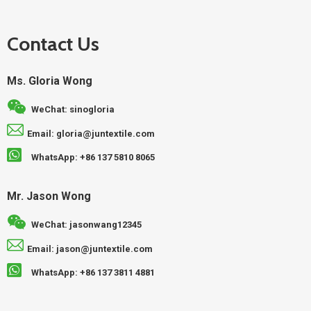
Contact Us
Ms. Gloria Wong
WeChat: sinogloria
Email: gloria@juntextile.com
WhatsApp: +86 137 5810 8065
Mr. Jason Wong
WeChat: jasonwang12345
Email: jason@juntextile.com
WhatsApp: +86 137 3811 4881