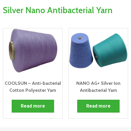
Silver Nano Antibacterial Yarn
COOLSUN – Anti-bacterial
NANO AG+ Silver Ion
Cotton Polyester Yarn
Antibacterial Yarn
Read more
Read more