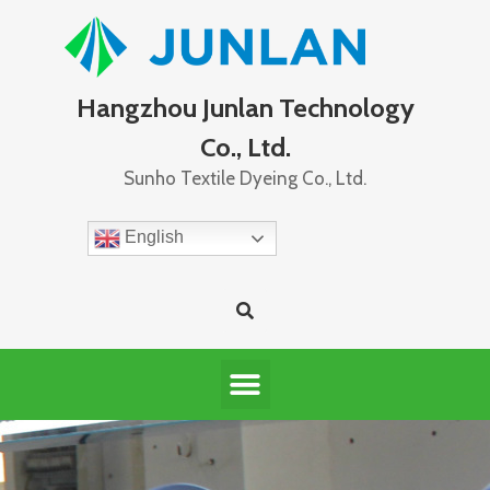
Hangzhou Junlan Technology
Co., Ltd.
Sunho Textile Dyeing Co., Ltd.
English