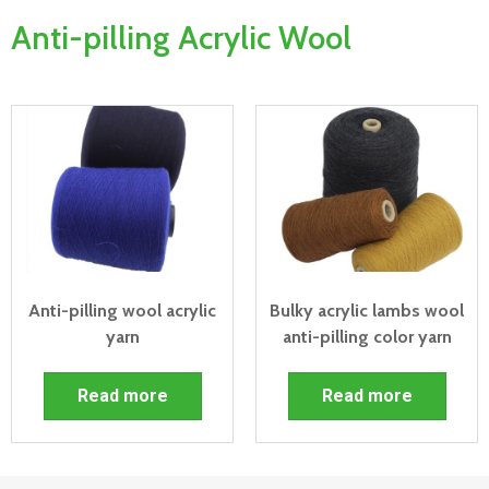
Anti-pilling Acrylic Wool
Anti-pilling wool acrylic
Bulky acrylic lambs wool
yarn
anti-pilling color yarn
Read more
Read more