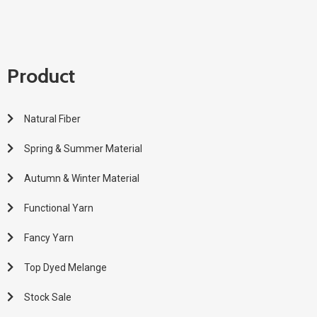
Product
Natural Fiber
Spring & Summer Material
Autumn & Winter Material
Functional Yarn
Fancy Yarn
Top Dyed Melange
Stock Sale