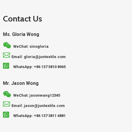
Contact Us
Ms. Gloria Wong
WeChat: sinogloria
Email: gloria@juntextile.com
WhatsApp: +86 137 5810 8065
Mr. Jason Wong
WeChat: jasonwang12345
Email: jason@juntextile.com
WhatsApp: +86 137 3811 4881