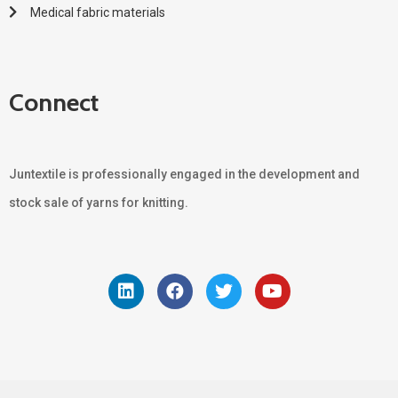
Medical fabric materials
Connect
Juntextile is professionally engaged in the development and
stock sale of yarns for knitting.