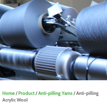
Home
/
Product
/
Anti-pilling Yarns
/ Anti-pilling
Acrylic Wool