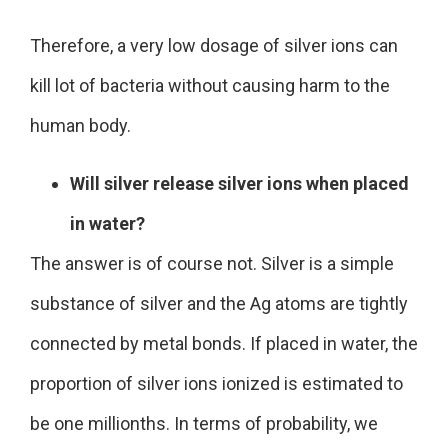
Therefore, a very low dosage of silver ions can
kill lot of bacteria without causing harm to the
human body.
Will silver release silver ions when placed
in water?
The answer is of course not. Silver is a simple
substance of silver and the Ag atoms are tightly
connected by metal bonds. If placed in water, the
proportion of silver ions ionized is estimated to
be one millionths. In terms of probability, we