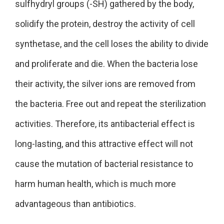
sulfhydryl groups (-SH) gathered by the body,
solidify the protein, destroy the activity of cell
synthetase, and the cell loses the ability to divide
and proliferate and die. When the bacteria lose
their activity, the silver ions are removed from
the bacteria. Free out and repeat the sterilization
activities. Therefore, its antibacterial effect is
long-lasting, and this attractive effect will not
cause the mutation of bacterial resistance to
harm human health, which is much more
advantageous than antibiotics.