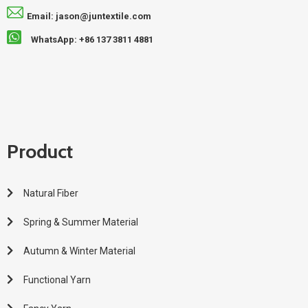
Email: jason@juntextile.com
WhatsApp: +86 137 3811 4881
Product
Natural Fiber
Spring & Summer Material
Autumn & Winter Material
Functional Yarn