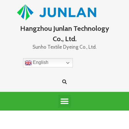
Hangzhou Junlan Technology
Co., Ltd.
Sunho Textile Dyeing Co., Ltd.
English