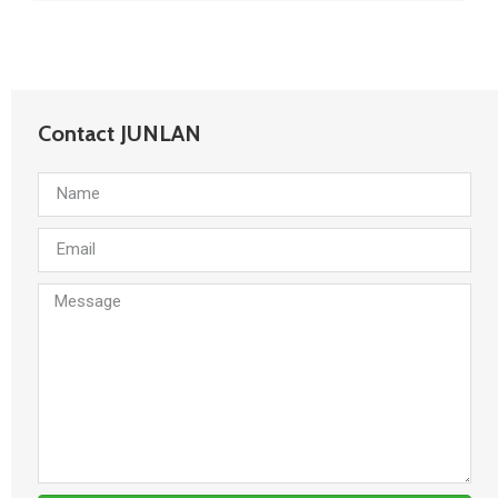
Contact JUNLAN