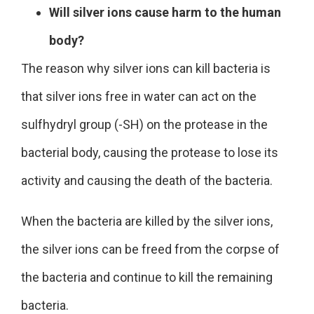
Will silver ions cause harm to the human
body?
The reason why silver ions can kill bacteria is
that silver ions free in water can act on the
sulfhydryl group (-SH) on the protease in the
bacterial body, causing the protease to lose its
activity and causing the death of the bacteria.
When the bacteria are killed by the silver ions,
the silver ions can be freed from the corpse of
the bacteria and
continue to kill the remaining
bacteria
.