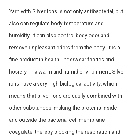
Yarn with Silver Ions is not only antibacterial, but
also can regulate body temperature and
humidity. It can also control body odor and
remove unpleasant odors from the body. It is a
fine product in health underwear fabrics and
hosiery. In a warm and humid environment, Silver
ions have a very high biological activity, which
means that silver ions are easily combined with
other substances, making the proteins inside
and outside the bacterial cell membrane
coagulate, thereby blocking the respiration and