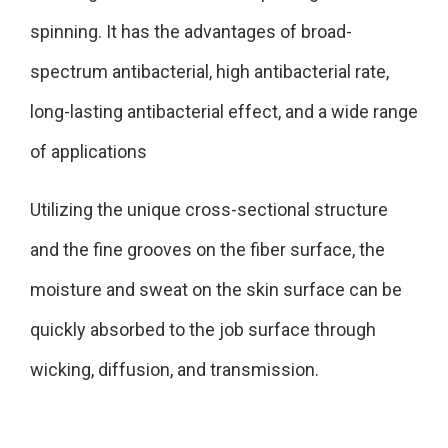
spinning. It has the advantages of broad-
spectrum antibacterial, high antibacterial rate,
long-lasting antibacterial effect, and a wide range
of applications
Utilizing the unique cross-sectional structure
and the fine grooves on the fiber surface, the
moisture and sweat on the skin surface can be
quickly absorbed to the job surface through
wicking, diffusion, and transmission.