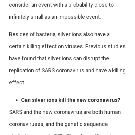
consider an event with a probability close to
infinitely small as an impossible event.
Besides of bacteria, silver ions also have a
certain killing effect on viruses. Previous studies
have found that silver ions can disrupt the
replication of SARS coronavirus and have a killing
effect.
Can silver ions kill the new coronavirus?
SARS and the new coronavirus are both human
coronaviruses, and the genetic sequence