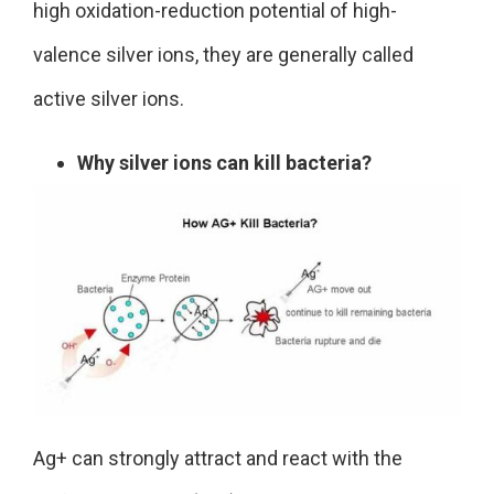
high oxidation-reduction potential of high-
valence silver ions, they are generally called
active silver ions.
Why silver ions can kill bacteria?
Ag+ can strongly attract and react with the