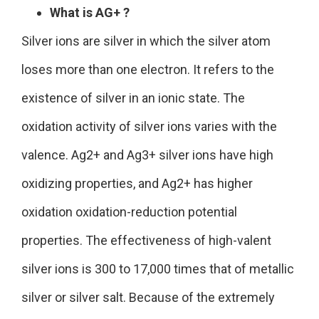
What is AG+ ?
Silver ions are silver in which the silver atom
loses more than one electron. It refers to the
existence of silver in an ionic state. The
oxidation activity of silver ions varies with the
valence. Ag2+ and Ag3+ silver ions have high
oxidizing properties, and Ag2+ has higher
oxidation oxidation-reduction potential
properties. The effectiveness of high-valent
silver ions is 300 to 17,000 times that of metallic
silver or silver salt. Because of the extremely