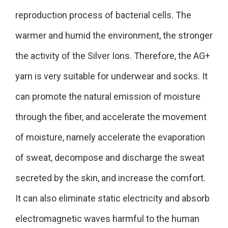
reproduction process of bacterial cells. The
warmer and humid the environment, the stronger
the activity of the Silver Ions. Therefore, the AG+
yarn is very suitable for underwear and socks. It
can promote the natural emission of moisture
through the fiber, and accelerate the movement
of moisture, namely accelerate the evaporation
of sweat, decompose and discharge the sweat
secreted by the skin, and increase the comfort.
It can also eliminate static electricity and absorb
electromagnetic waves harmful to the human