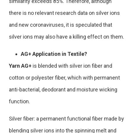
similarity exceeds 85%. Therefore, although
there is no relevant research data on silver ions
and new coronaviruses, it is speculated that
silver ions may also have a killing effect on them.
AG+ Application in Textile?
Yarn AG+
is blended with silver ion fiber and
cotton or polyester fiber, which with permanent
anti-bacterial, deodorant and moisture wicking
function.
Silver fiber: a permanent functional fiber made by
blending silver ions into the spinning melt and