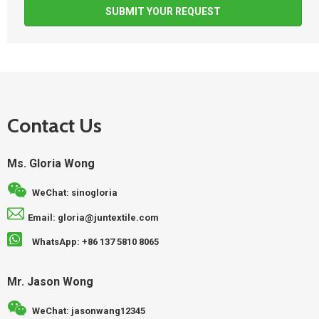
SUBMIT YOUR REQUEST
Contact Us
Ms. Gloria Wong
WeChat: sinogloria
Email: gloria@juntextile.com
WhatsApp: +86 137 5810 8065
Mr. Jason Wong
WeChat: jasonwang12345