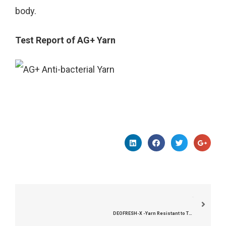
body.
Test Report of AG+ Yarn
下一个
DEOFRESH-X -Yarn Resistant to Trichophyton Rubrum