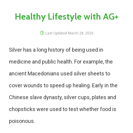
Healthy Lifestyle with AG+
Last Updated
March 28, 2020
Silver has a long history of being used in
medicine and public health. For example, the
ancient Macedonians used silver sheets to
cover wounds to speed up healing. Early in the
Chinese slave dynasty, silver cups, plates and
chopsticks were used to test whether food is
poisonous.