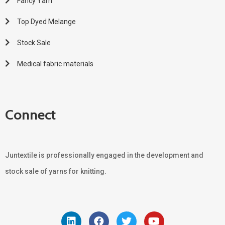
Fancy Yarn
Top Dyed Melange
Stock Sale
Medical fabric materials
Connect
Juntextile is professionally engaged in the development and
stock sale of yarns for knitting.