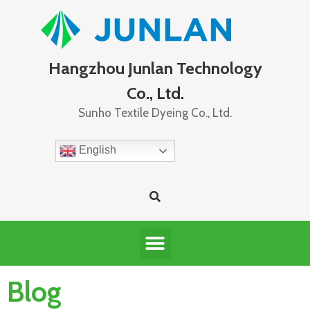
Hangzhou Junlan Technology
Co., Ltd.
Sunho Textile Dyeing Co., Ltd.
English
Blog