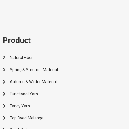
Product
Natural Fiber
Spring & Summer Material
Autumn & Winter Material
Functional Yarn
Fancy Yarn
Top Dyed Melange