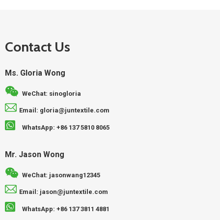
Contact Us
Ms. Gloria Wong
WeChat: sinogloria
Email: gloria@juntextile.com
WhatsApp: +86 137 5810 8065
Mr. Jason Wong
WeChat: jasonwang12345
Email: jason@juntextile.com
WhatsApp: +86 137 3811 4881