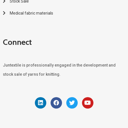
Stock Sale
Medical fabric materials
Connect
Juntextile is professionally engaged in the development and
stock sale of yarns for knitting.