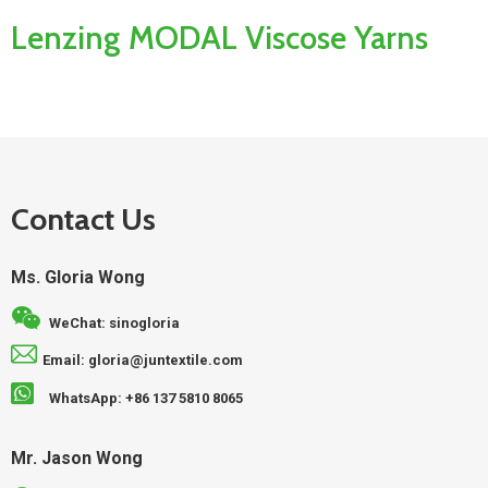
Lenzing MODAL Viscose Yarns
Contact Us
Ms. Gloria Wong
WeChat: sinogloria
Email: gloria@juntextile.com
WhatsApp: +86 137 5810 8065
Mr. Jason Wong