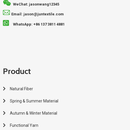
WeChat: jasonwang12345
Email: jason@juntextile.com
WhatsApp: +86 137 3811 4881
Product
Natural Fiber
Spring & Summer Material
Autumn & Winter Material
Functional Yarn