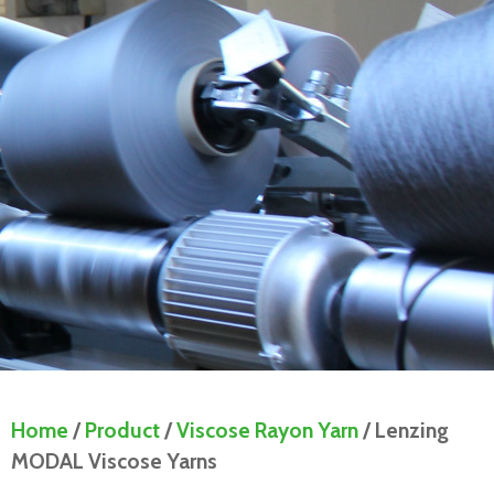
Home
/
Product
/
Viscose Rayon Yarn
/ Lenzing
MODAL Viscose Yarns