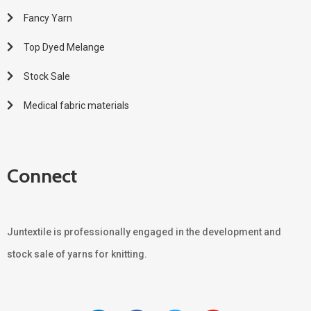
Fancy Yarn
Top Dyed Melange
Stock Sale
Medical fabric materials
Connect
Juntextile is professionally engaged in the development and
stock sale of yarns for knitting.