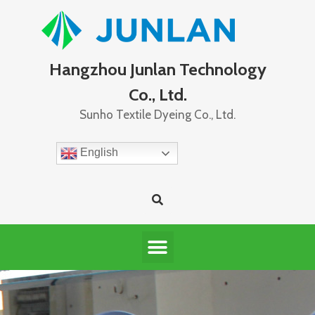
Hangzhou Junlan Technology
Co., Ltd.
Sunho Textile Dyeing Co., Ltd.
English