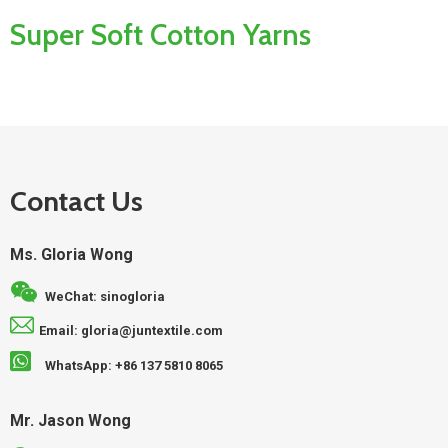
Super Soft Cotton Yarns
Contact Us
Ms. Gloria Wong
WeChat: sinogloria
Email: gloria@juntextile.com
WhatsApp: +86 137 5810 8065
Mr. Jason Wong