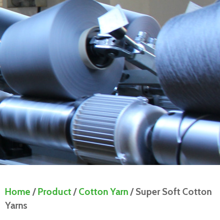
Home
/
Product
/
Cotton Yarn
/ Super Soft Cotton
Yarns