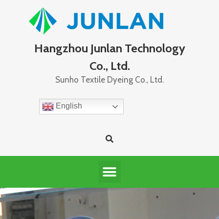
Hangzhou Junlan Technology
Co., Ltd.
Sunho Textile Dyeing Co., Ltd.
English