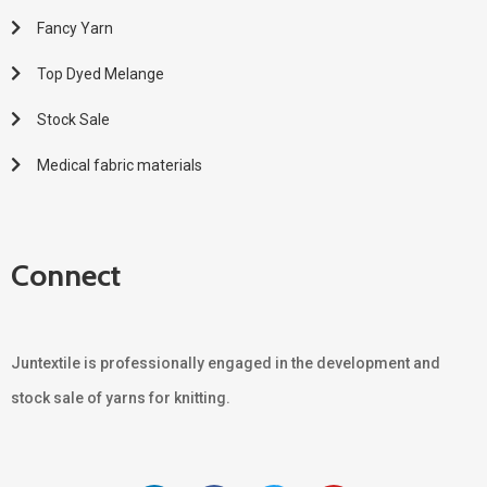
Fancy Yarn
Top Dyed Melange
Stock Sale
Medical fabric materials
Connect
Juntextile is professionally engaged in the development and
stock sale of yarns for knitting.