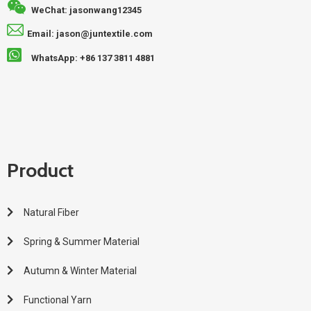
WeChat: jasonwang12345
Email: jason@juntextile.com
WhatsApp: +86 137 3811 4881
Product
Natural Fiber
Spring & Summer Material
Autumn & Winter Material
Functional Yarn