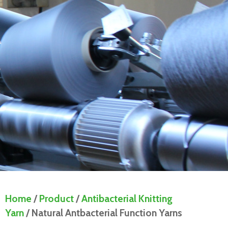
Home
/
Product
/
Antibacterial Knitting
Yarn
/ Natural Antbacterial Function Yarns