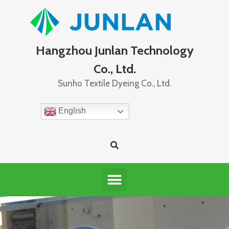
Hangzhou Junlan Technology
Co., Ltd.
Sunho Textile Dyeing Co., Ltd.
English