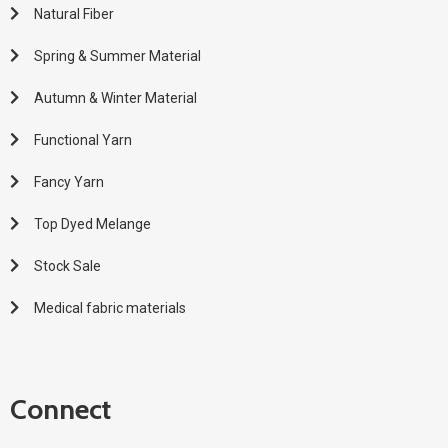
Natural Fiber
Spring & Summer Material
Autumn & Winter Material
Functional Yarn
Fancy Yarn
Top Dyed Melange
Stock Sale
Medical fabric materials
Connect