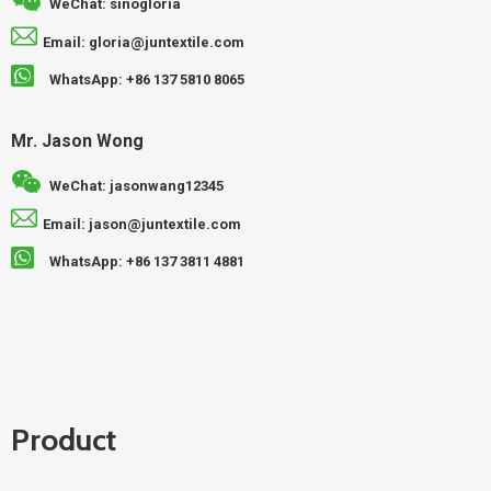
WeChat: sinogloria
Email: gloria@juntextile.com
WhatsApp: +86 137 5810 8065
Mr. Jason Wong
WeChat: jasonwang12345
Email: jason@juntextile.com
WhatsApp: +86 137 3811 4881
Product