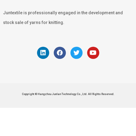
Juntextile is professionally engaged in the development and
stock sale of yarns for knitting.
Copyright © Hangzhou Junlan Technology Co., Ltd. All Rights Reserved.