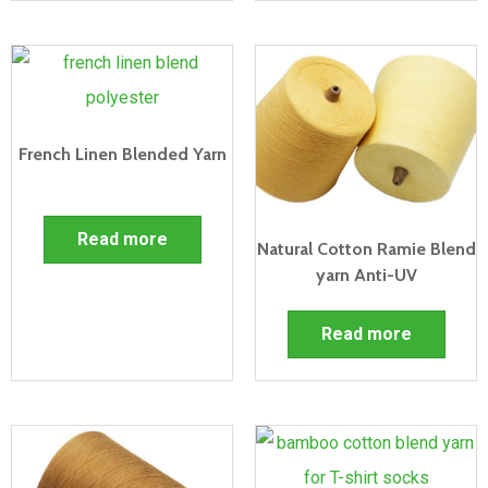
French Linen Blended Yarn
Read more
Natural Cotton Ramie Blend
yarn Anti-UV
Read more