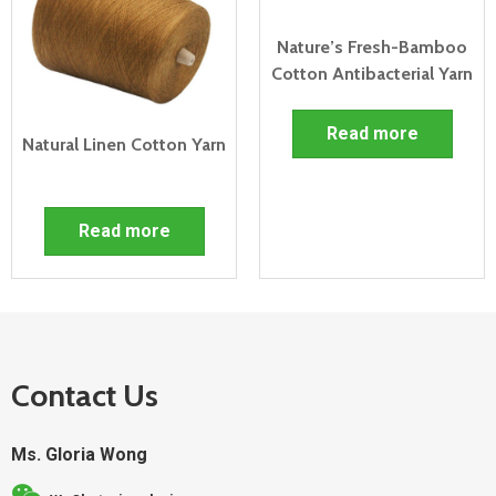
Nature’s Fresh-Bamboo
Cotton Antibacterial Yarn
Read more
Natural Linen Cotton Yarn
Read more
Contact Us
Ms. Gloria Wong