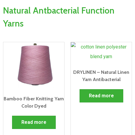
Natural Antbacterial Function
Yarns
DRYLINEN – Natural Linen
Yarn Antibacterial
Read more
Bamboo Fiber Knitting Yarn
Color Dyed
Read more